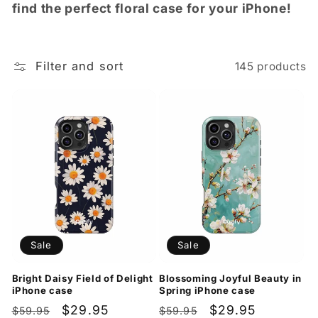
t
find the perfect floral case for your iPhone!
i
o
Filter and sort
145 products
n
:
Sale
Sale
Bright Daisy Field of Delight
Blossoming Joyful Beauty in
iPhone case
Spring iPhone case
Regular
Sale
$29.95
Regular
Sale
$29.95
$59.95
$59.95