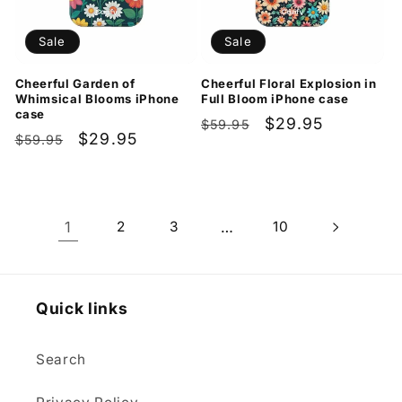
Sale
Sale
Cheerful Garden of
Cheerful Floral Explosion in
Whimsical Blooms iPhone
Full Bloom iPhone case
case
Regular
Sale
$29.95
$59.95
Regular
Sale
$29.95
$59.95
price
price
price
price
1
2
3
…
10
Quick links
Search