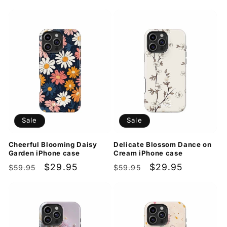
price
price
price
price
Sale
Sale
Cheerful Blooming Daisy
Delicate Blossom Dance on
Garden iPhone case
Cream iPhone case
Regular
Sale
$29.95
Regular
Sale
$29.95
$59.95
$59.95
price
price
price
price