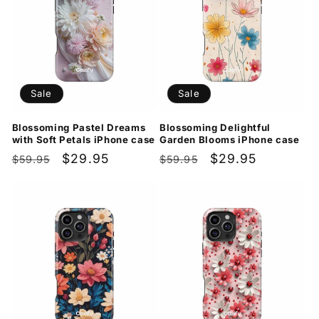
Sale
Sale
Blossoming Pastel Dreams
Blossoming Delightful
with Soft Petals iPhone case
Garden Blooms iPhone case
Regular
Sale
$29.95
Regular
Sale
$29.95
$59.95
$59.95
price
price
price
price