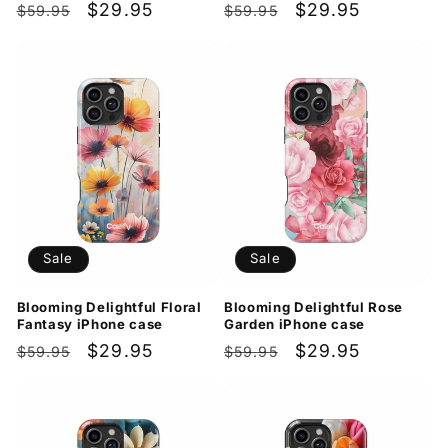
Regular
Sale
$29.95
Regular
Sale
$29.95
$59.95
$59.95
price
price
price
price
Sale
Sale
Blooming Delightful Floral
Blooming Delightful Rose
Fantasy iPhone case
Garden iPhone case
Regular
Sale
$29.95
Regular
Sale
$29.95
$59.95
$59.95
price
price
price
price