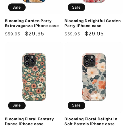
Sale
Sale
Blooming Garden Party
Blooming Delightful Garden
Extravaganza iPhone case
Party iPhone case
Regular
Sale
$29.95
Regular
Sale
$29.95
$59.95
$59.95
price
price
price
price
Sale
Sale
Blooming Floral Fantasy
Blooming Floral Delight in
Dance iPhone case
Soft Pastels iPhone case