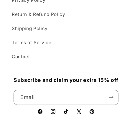
Privacy Policy
Return & Refund Policy
Shipping Policy
Terms of Service
Contact
Subscribe and claim your extra 15% off
Email
Facebook
Instagram
TikTok
X
Pinterest
(Twitter)