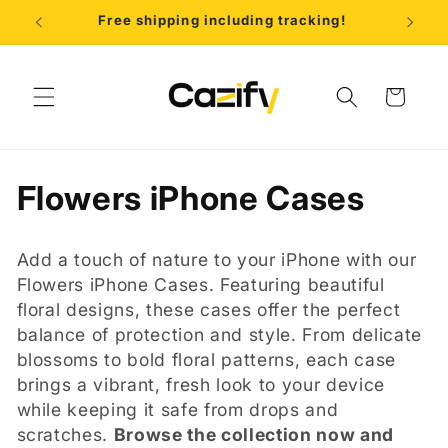
Skip to
Free shipping including tracking!
B
content
Cart
C
Flowers iPhone Cases
o
Add a touch of nature to your iPhone with our
l
Flowers iPhone Cases. Featuring beautiful
floral designs, these cases offer the perfect
l
balance of protection and style. From delicate
e
blossoms to bold floral patterns, each case
brings a vibrant, fresh look to your device
c
while keeping it safe from drops and
scratches.
Browse the collection now and