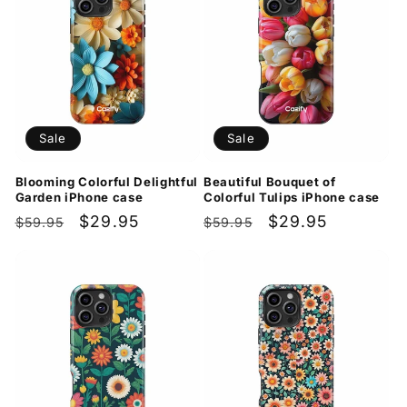
Sale
Sale
Blooming Colorful Delightful
Beautiful Bouquet of
Garden iPhone case
Colorful Tulips iPhone case
Regular
Sale
$29.95
Regular
Sale
$29.95
$59.95
$59.95
price
price
price
price