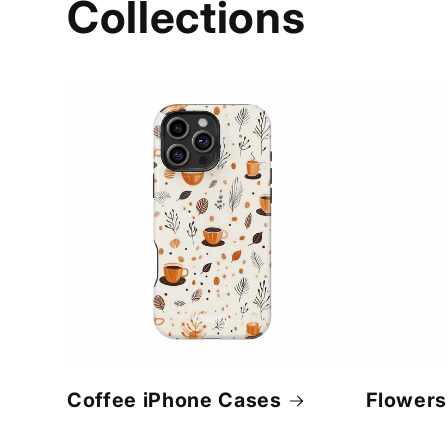
Collections
Coffee iPhone Cases
Flowers