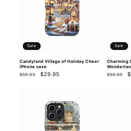
Sale
Sale
Candyland Village of Holiday Cheer
Charming 
iPhone case
Wonderlan
Regular
Sale
$29.95
Regular
S
$
$59.95
$59.95
price
price
price
p