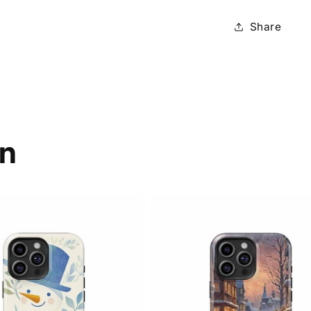
Share
on