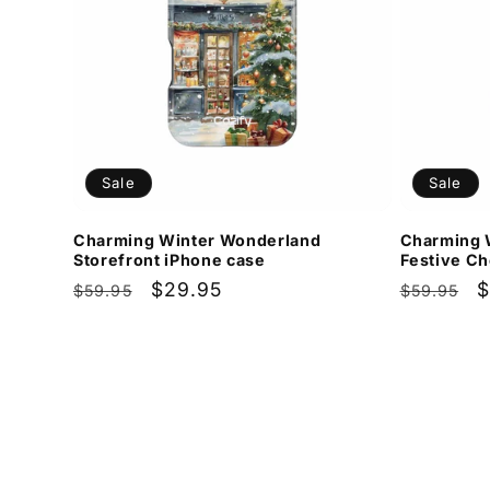
Sale
Sale
Charming Winter Wonderland
Charming 
Storefront iPhone case
Festive Ch
Regular
Sale
$29.95
Regular
S
$
$59.95
$59.95
price
price
price
p