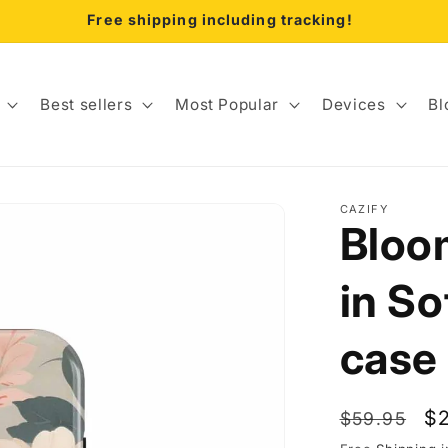
Free shipping including tracking!
Best sellers
Most Popular
Devices
Bl
CAZIFY
Bloom
in So
case
Regular
Sa
$
$59.95
price
pr