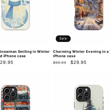
Sale
Snowman Smiling in Winter
Charming Winter Evening in a 
d iPhone case
iPhone case
ale
29.95
Regular
Sale
$29.95
$59.95
rice
price
price