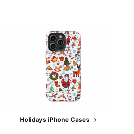
Holidays iPhone Cases