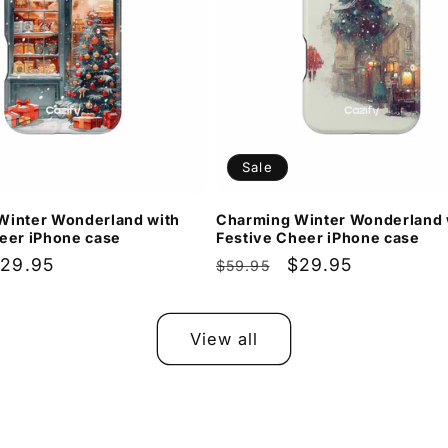
Sale
Winter Wonderland with
Charming Winter Wonderland 
eer iPhone case
Festive Cheer iPhone case
ale
29.95
Regular
Sale
$29.95
$59.95
rice
price
price
View all