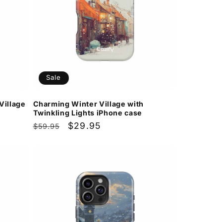
Sale
Village
Charming Winter Village with
Twinkling Lights iPhone case
Regular
Sale
$29.95
$59.95
price
price