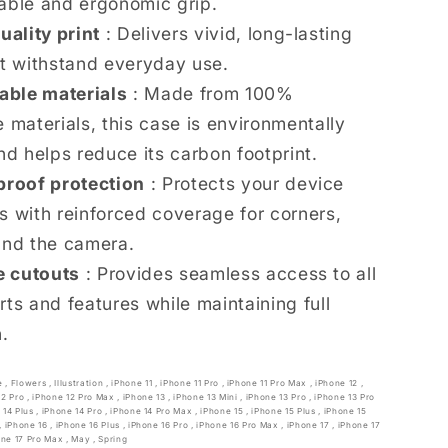
able and ergonomic grip.
uality print
: Delivers vivid, long-lasting
at withstand everyday use.
able materials
: Made from 100%
 materials, this case is environmentally
nd helps reduce its carbon footprint.
roof protection
: Protects your device
s with reinforced coverage for corners,
and the camera.
e cutouts
: Provides seamless access to all
rts and features while maintaining full
n.
e
,
Flowers
,
Illustration
,
iPhone 11
,
iPhone 11 Pro
,
iPhone 11 Pro Max
,
iPhone 12
,
12 Pro
,
iPhone 12 Pro Max
,
iPhone 13
,
iPhone 13 Mini
,
iPhone 13 Pro
,
iPhone 13 Pro
 14 Plus
,
iPhone 14 Pro
,
iPhone 14 Pro Max
,
iPhone 15
,
iPhone 15 Plus
,
iPhone 15
,
iPhone 16
,
iPhone 16 Plus
,
iPhone 16 Pro
,
iPhone 16 Pro Max
,
iPhone 17
,
iPhone 17
one 17 Pro Max
,
May
,
Spring