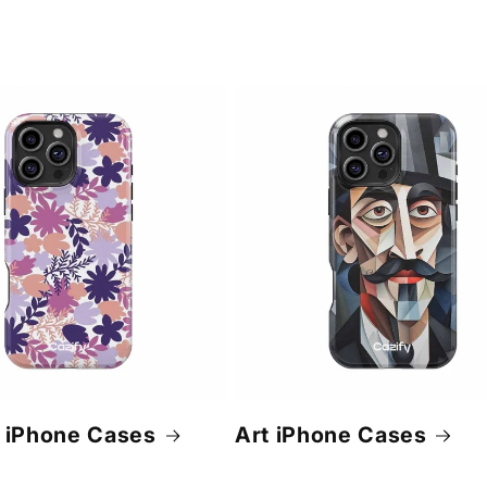
 iPhone Cases
Art iPhone Cases