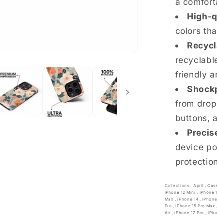
a comfort
High-q
colors th
Recycl
recyclable
friendly a
Shockp
from drop
buttons, 
Precis
device po
protectio
Collections:
April
,
Cas
iPhone 12 Mini
,
iPhone 
Max
,
iPhone 14
,
iPhone
Pro
,
iPhone 15 Pro Max
Air
,
iPhone 17 Pro
,
iPh