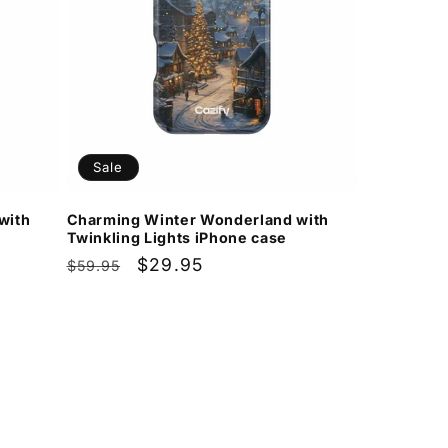
Sale
with
Charming Winter Wonderland with
Twinkling Lights iPhone case
Regular
Sale
$29.95
$59.95
price
price