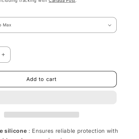
ncluding tracking with
Canada Post
.
Increase
quantity
for
Blooming
Add to cart
Floral
Delight
in
Soft
Pastels
iPhone
case
e silicone
: Ensures reliable protection with