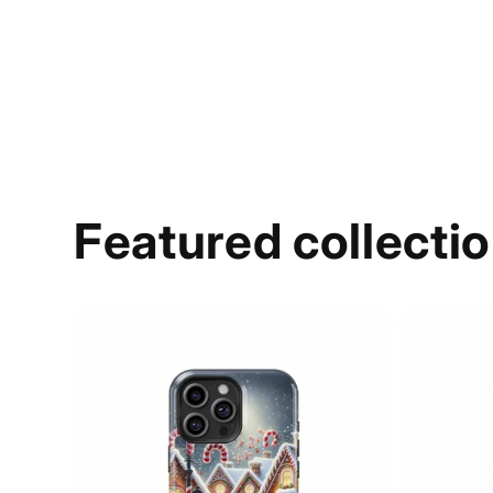
Featured collecti