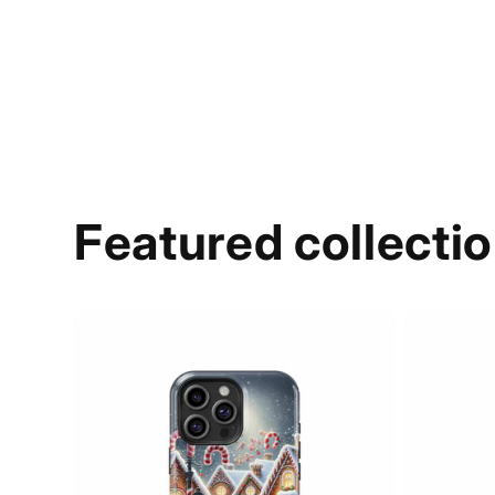
Featured collecti