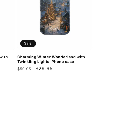
Sale
with
Charming Winter Wonderland with
Twinkling Lights iPhone case
Regular
Sale
$29.95
$59.95
price
price