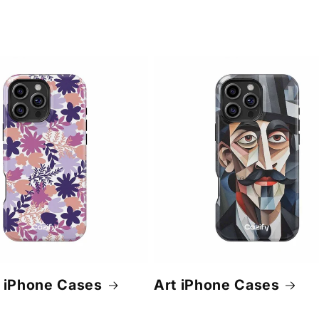
 iPhone Cases
Art iPhone Cases