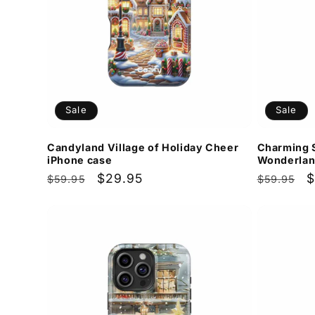
Sale
Sale
Candyland Village of Holiday Cheer
Charming 
iPhone case
Wonderlan
Regular
Sale
$29.95
Regular
S
$
$59.95
$59.95
price
price
price
p