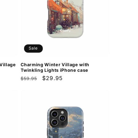
Sale
Village
Charming Winter Village with
Twinkling Lights iPhone case
Regular
Sale
$29.95
$59.95
price
price