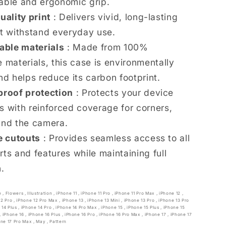
able and ergonomic grip.
uality print
: Delivers vivid, long-lasting
at withstand everyday use.
able materials
: Made from 100%
 materials, this case is environmentally
nd helps reduce its carbon footprint.
roof protection
: Protects your device
s with reinforced coverage for corners,
and the camera.
e cutouts
: Provides seamless access to all
rts and features while maintaining full
n.
e
,
Flowers
,
Illustration
,
iPhone 11
,
iPhone 11 Pro
,
iPhone 11 Pro Max
,
iPhone 12
,
12 Pro
,
iPhone 12 Pro Max
,
iPhone 13
,
iPhone 13 Mini
,
iPhone 13 Pro
,
iPhone 13 Pro
 14 Plus
,
iPhone 14 Pro
,
iPhone 14 Pro Max
,
iPhone 15
,
iPhone 15 Plus
,
iPhone 15
,
iPhone 16
,
iPhone 16 Plus
,
iPhone 16 Pro
,
iPhone 16 Pro Max
,
iPhone 17
,
iPhone 17
one 17 Pro Max
,
May
,
Pattern