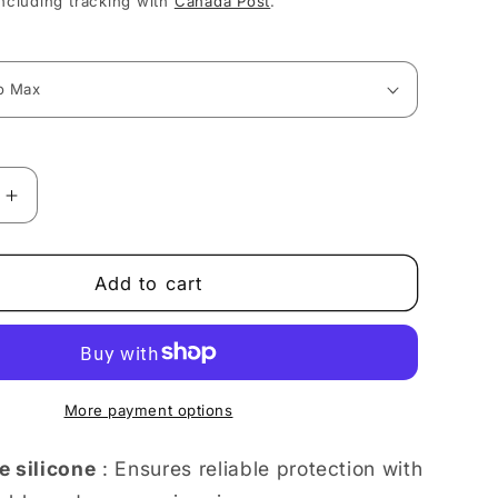
ncluding tracking with
Canada Post
.
Increase
quantity
for
Cheerful
Add to cart
Floral
Explosion
in
Full
Bloom
More payment options
iPhone
case
e silicone
: Ensures reliable protection with