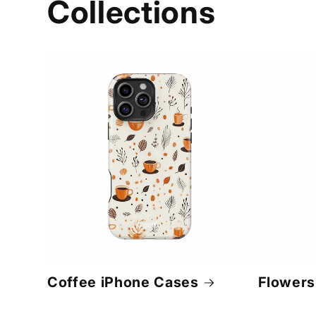
Collections
Coffee iPhone Cases
Flowers