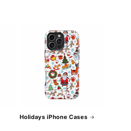
Holidays iPhone Cases