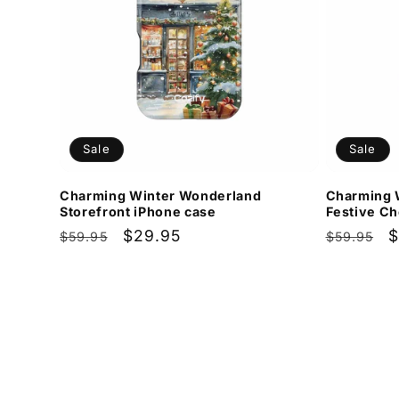
Sale
Sale
Charming Winter Wonderland
Charming 
Storefront iPhone case
Festive Ch
Regular
Sale
$29.95
Regular
S
$
$59.95
$59.95
price
price
price
p