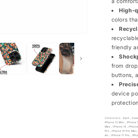
a comfort
High-q
colors th
Recycl
recyclable
friendly a
Shockp
from drop
buttons, 
Precis
device po
protectio
Collections:
April
,
Cas
iPhone 12 Mini
,
iPhone 
Max
,
iPhone 14
,
iPhone
Pro
,
iPhone 15 Pro Max
Air
,
iPhone 17 Pro
,
iPh