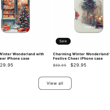
Sale
Winter Wonderland with
Charming Winter Wonderland 
eer iPhone case
Festive Cheer iPhone case
ale
29.95
Regular
Sale
$29.95
$59.95
rice
price
price
View all