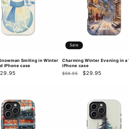
Sale
Snowman Smiling in Winter
Charming Winter Evening in a 
d iPhone case
iPhone case
ale
29.95
Regular
Sale
$29.95
$59.95
rice
price
price