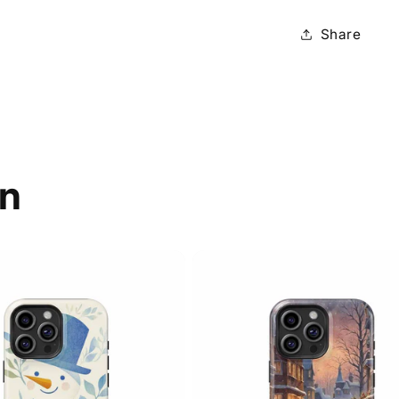
Share
on