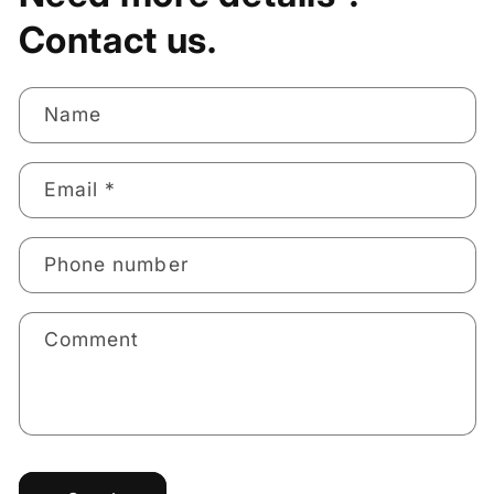
Contact us.
Name
Email
*
Phone number
Comment