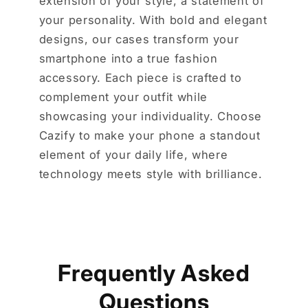
extension of your style, a statement of
your personality. With bold and elegant
designs, our cases transform your
smartphone into a true fashion
accessory. Each piece is crafted to
complement your outfit while
showcasing your individuality. Choose
Cazify to make your phone a standout
element of your daily life, where
technology meets style with brilliance.
Frequently Asked
Questions