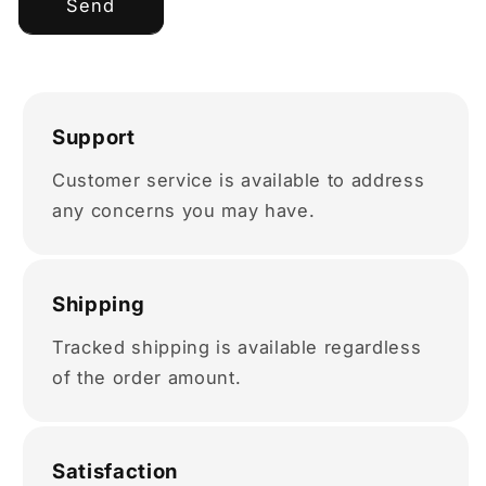
Send
Support
Customer service is available to address
any concerns you may have.
Shipping
Tracked shipping is available regardless
of the order amount.
Satisfaction