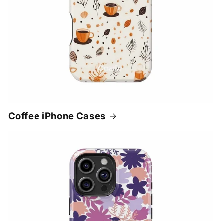
Coffee iPhone Cases