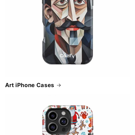
Art iPhone Cases