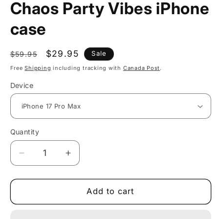
Chaos Party Vibes iPhone
case
Regular
Sale
$29.95
Sale
$59.95
price
price
Free
Shipping
including tracking with
Canada Post
.
Device
Quantity
Decrease
Increase
quantity
quantity
for
for
Cheerful
Cheerful
Add to cart
Geometric
Geometric
Chaos
Chaos