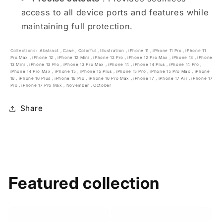
access to all device ports and features while
maintaining full protection.
Collections:
Abstract
,
Case
,
Colorful
,
Illustration
,
iPhone 11
,
iPhone 11 Pro
,
iPhone 11
Pro Max
,
iPhone 12
,
iPhone 12 Mini
,
iPhone 12 Pro
,
iPhone 12 Pro Max
,
iPhone 13
,
iPhone
13 Mini
,
iPhone 13 Pro
,
iPhone 13 Pro Max
,
iPhone 14
,
iPhone 14 Plus
,
iPhone 14 Pro
,
iPhone 14 Pro Max
,
iPhone 15
,
iPhone 15 Plus
,
iPhone 15 Pro
,
iPhone 15 Pro Max
,
iPhone
16
,
iPhone 16 Plus
,
iPhone 16 Pro
,
iPhone 16 Pro Max
,
iPhone 17
,
iPhone 17 Air
,
iPhone 17
Pro
,
iPhone 17 Pro Max
,
November
,
October
Share
Featured collection