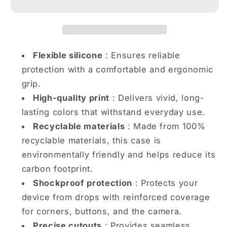
Party
Party
Vibes
Vibes
iPhone
iPhone
case
case
Flexible silicone
: Ensures reliable
protection with a comfortable and ergonomic
grip.
High-quality print
: Delivers vivid, long-
lasting colors that withstand everyday use.
Recyclable materials
: Made from 100%
recyclable materials, this case is
environmentally friendly and helps reduce its
carbon footprint.
Shockproof protection
: Protects your
device from drops with reinforced coverage
for corners, buttons, and the camera.
Precise cutouts
: Provides seamless