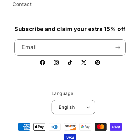
Contact
Subscribe and claim your extra 15% off
Email
Facebook
Instagram
TikTok
X
Pinterest
(Twitter)
Language
English
Payment
methods