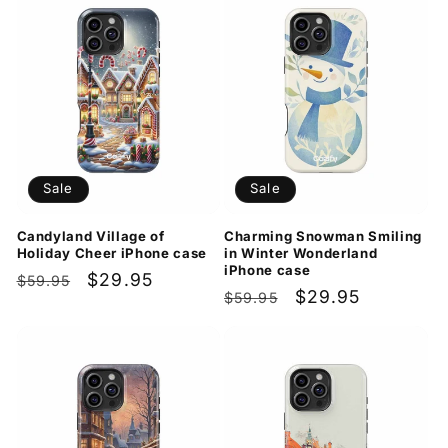
Sale
Sale
Candyland Village of
Charming Snowman Smiling
Holiday Cheer iPhone case
in Winter Wonderland
iPhone case
Regular
Sale
$29.95
$59.95
Regular
Sale
$29.95
$59.95
price
price
price
price