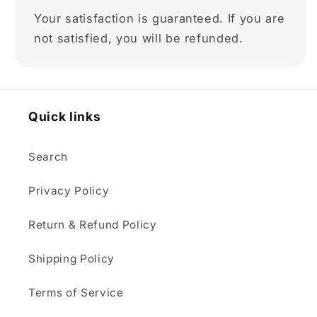
Your satisfaction is guaranteed. If you are
not satisfied, you will be refunded.
Quick links
Search
Privacy Policy
Return & Refund Policy
Shipping Policy
Terms of Service