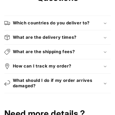
Which countries do you deliver to?
What are the delivery times?
What are the shipping fees?
How can I track my order?
What should I do if my order arrives
damaged?
Need more details ?