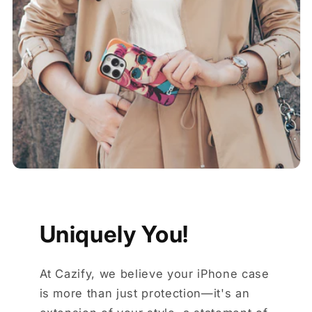
Uniquely You!
At Cazify, we believe your iPhone case
is more than just protection—it's an