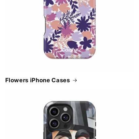
Flowers iPhone Cases