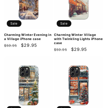
Sale
Sale
Charming Winter Evening in
Charming Winter Village
a Village iPhone case
with Twinkling Lights iPhone
case
Regular
Sale
$29.95
$59.95
Regular
Sale
$29.95
$59.95
price
price
price
price