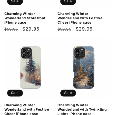
Sale
Sale
Charming Winter
Charming Winter
Wonderland Storefront
Wonderland with Festive
iPhone case
Cheer iPhone case
Regular
Sale
$29.95
Regular
Sale
$29.95
$59.95
$59.95
price
price
price
price
Sale
Sale
Charming Winter
Charming Winter
Wonderland with Festive
Wonderland with Twinkling
Cheer iPhone case
Lights iPhone case