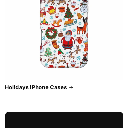
Holidays iPhone Cases