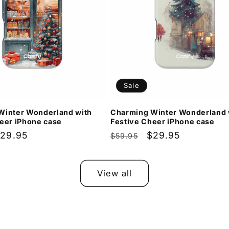
Sale
Winter Wonderland with
Charming Winter Wonderland 
eer iPhone case
Festive Cheer iPhone case
ale
29.95
Regular
Sale
$29.95
$59.95
rice
price
price
View all