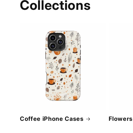
Collections
Coffee iPhone Cases
Flowers