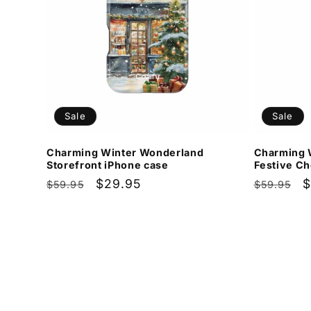
Sale
Sale
Charming Winter Wonderland
Charming 
Storefront iPhone case
Festive Ch
Regular
Sale
$29.95
Regular
S
$
$59.95
$59.95
price
price
price
p