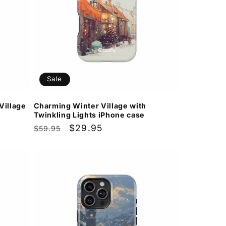
Sale
Village
Charming Winter Village with
Twinkling Lights iPhone case
Regular
Sale
$29.95
$59.95
price
price