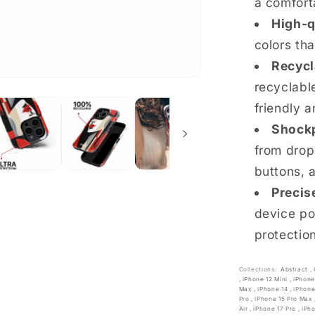
a comfort
High-q
colors th
Recycl
recyclable
friendly a
Shockp
from drop
buttons, 
Precis
device po
protectio
Collections:
Abstract
,
,
iPhone 12 Mini
,
iPhone
Max
,
iPhone 14
,
iPhone
Pro
,
iPhone 15 Pro Max
Air
,
iPhone 17 Pro
,
iPh