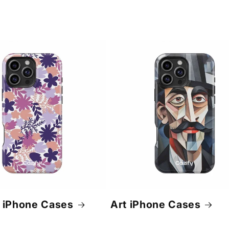
 iPhone Cases
Art iPhone Cases