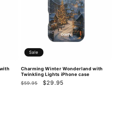
Sale
with
Charming Winter Wonderland with
Twinkling Lights iPhone case
Regular
Sale
$29.95
$59.95
price
price