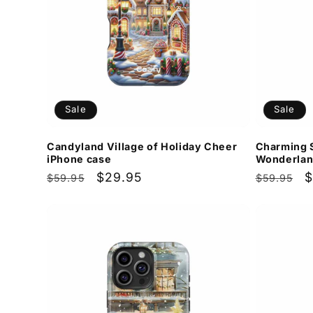
Sale
Sale
Candyland Village of Holiday Cheer
Charming 
iPhone case
Wonderlan
Regular
Sale
$29.95
Regular
S
$
$59.95
$59.95
price
price
price
p