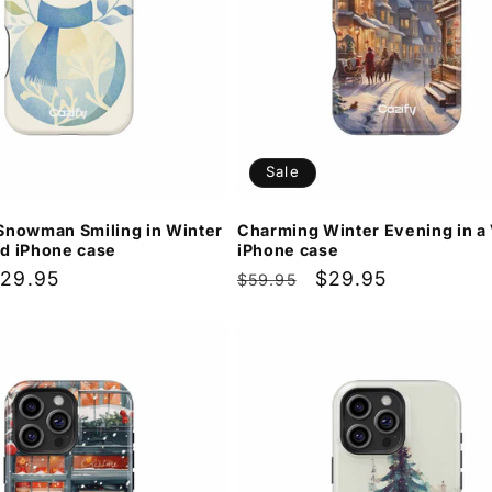
Sale
Snowman Smiling in Winter
Charming Winter Evening in a 
d iPhone case
iPhone case
ale
29.95
Regular
Sale
$29.95
$59.95
rice
price
price