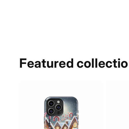
Featured collecti