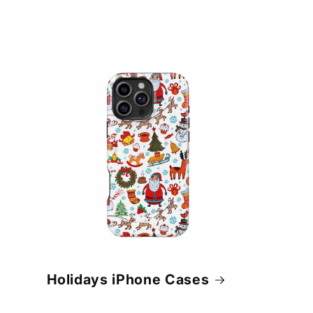
Holidays iPhone Cases