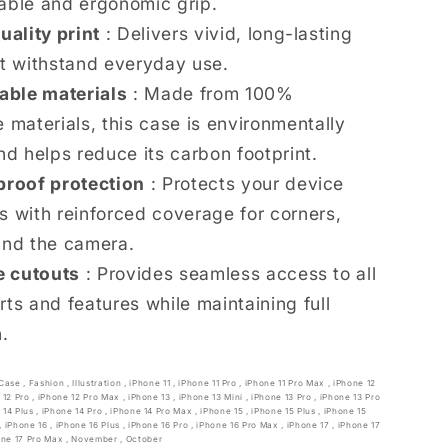
able and ergonomic grip.
uality print
: Delivers vivid, long-lasting
at withstand everyday use.
able materials
: Made from 100%
 materials, this case is environmentally
nd helps reduce its carbon footprint.
roof protection
: Protects your device
s with reinforced coverage for corners,
and the camera.
e cutouts
: Provides seamless access to all
rts and features while maintaining full
n.
Case
,
Fashion
,
Illustration
,
iPhone 11
,
iPhone 11 Pro
,
iPhone 11 Pro Max
,
iPhone 12
 12 Pro
,
iPhone 12 Pro Max
,
iPhone 13
,
iPhone 13 Mini
,
iPhone 13 Pro
,
iPhone 13 Pro
 14 Plus
,
iPhone 14 Pro
,
iPhone 14 Pro Max
,
iPhone 15
,
iPhone 15 Plus
,
iPhone 15
,
iPhone 16
,
iPhone 16 Plus
,
iPhone 16 Pro
,
iPhone 16 Pro Max
,
iPhone 17
,
iPhone 17
one 17 Pro Max
,
November
,
October