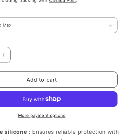
ncluding tracking with
Canada Post
.
Increase
quantity
for
Stylish
Add to cart
Art
Deco
Portrait
of
ce
Confidence
More payment options
iPhone
case
e silicone
: Ensures reliable protection with