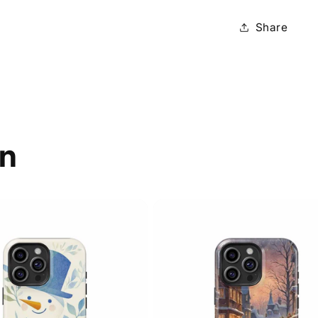
Share
on