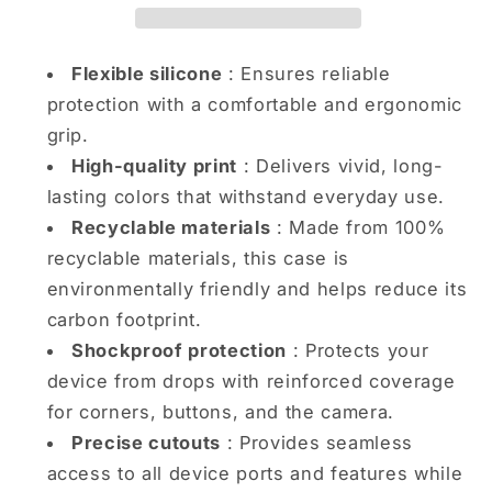
iPhone
iPhone
case
case
Flexible silicone
: Ensures reliable
protection with a comfortable and ergonomic
grip.
High-quality print
: Delivers vivid, long-
lasting colors that withstand everyday use.
Recyclable materials
: Made from 100%
recyclable materials, this case is
environmentally friendly and helps reduce its
carbon footprint.
Shockproof protection
: Protects your
device from drops with reinforced coverage
for corners, buttons, and the camera.
Precise cutouts
: Provides seamless
access to all device ports and features while