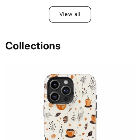
price
price
price
price
View all
Collections