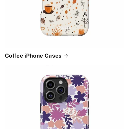
Coffee iPhone Cases