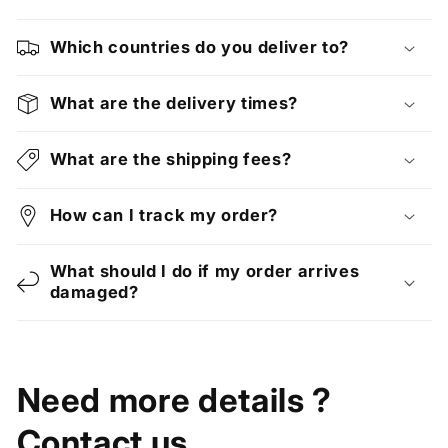
Which countries do you deliver to?
What are the delivery times?
What are the shipping fees?
How can I track my order?
What should I do if my order arrives
damaged?
Need more details ?
Contact us.