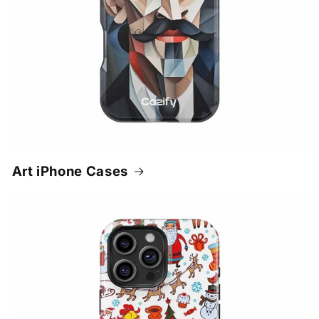
Art iPhone Cases