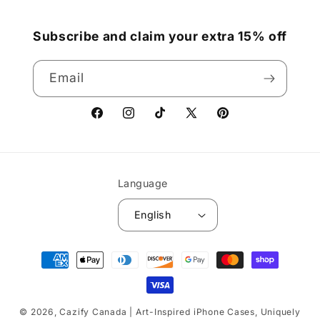
Subscribe and claim your extra 15% off
Email
Facebook
Instagram
TikTok
X
Pinterest
(Twitter)
Language
English
Payment
methods
© 2026,
Cazify Canada | Art-Inspired iPhone Cases, Uniquely