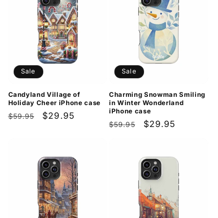
Sale
Sale
Candyland Village of
Charming Snowman Smiling
Holiday Cheer iPhone case
in Winter Wonderland
iPhone case
Regular
Sale
$29.95
$59.95
Regular
Sale
$29.95
$59.95
price
price
price
price