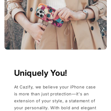
Uniquely You!
At Cazify, we believe your iPhone case
is more than just protection—it's an
extension of your style, a statement of
your personality. With bold and elegant