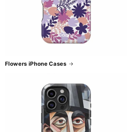
Flowers iPhone Cases