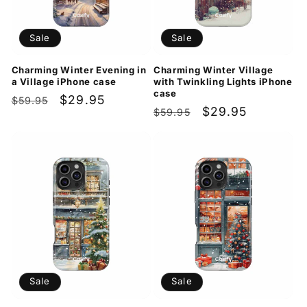
Sale
Sale
Charming Winter Evening in
Charming Winter Village
a Village iPhone case
with Twinkling Lights iPhone
case
Regular
Sale
$29.95
$59.95
Regular
Sale
$29.95
$59.95
price
price
price
price
Sale
Sale