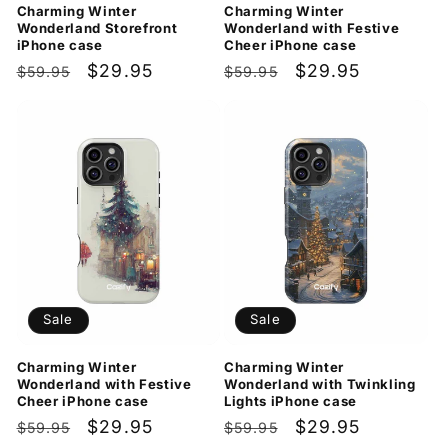
Charming Winter
Charming Winter
Wonderland Storefront
Wonderland with Festive
iPhone case
Cheer iPhone case
Regular
Sale
$29.95
Regular
Sale
$29.95
$59.95
$59.95
price
price
price
price
Sale
Sale
Charming Winter
Charming Winter
Wonderland with Festive
Wonderland with Twinkling
Cheer iPhone case
Lights iPhone case
Regular
Sale
$29.95
Regular
Sale
$29.95
$59.95
$59.95