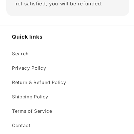
not satisfied, you will be refunded.
Quick links
Search
Privacy Policy
Return & Refund Policy
Shipping Policy
Terms of Service
Contact