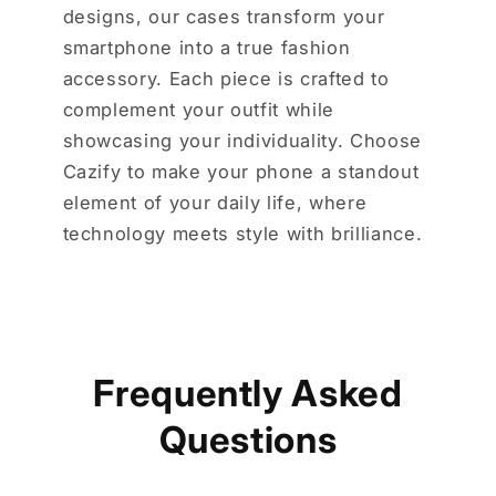
designs, our cases transform your
smartphone into a true fashion
accessory. Each piece is crafted to
complement your outfit while
showcasing your individuality. Choose
Cazify to make your phone a standout
element of your daily life, where
technology meets style with brilliance.
Frequently Asked
Questions