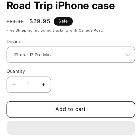
Road Trip iPhone case
Regular
Sale
$29.95
Sale
$59.95
price
price
Free
Shipping
including tracking with
Canada Post
.
Device
Quantity
Decrease
Increase
quantity
quantity
for
for
Vibrant
Vibrant
Add to cart
Retro
Retro
Rainbow
Rainbow
Road
Road
Trip
Trip