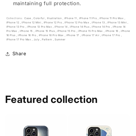
maintaining full protection.
Collections:
Case
,
Colorful
,
Illustration
,
iPhone 11
,
iPhone 11 Pro
,
iPhone 11 Pro Max
,
iPhone 12
,
iPhone 12 Mini
,
iPhone 12 Pro
,
iPhone 12 Pro Max
,
iPhone 13
,
iPhone 13 Mini
,
iPhone 13 Pro
,
iPhone 13 Pro Max
,
iPhone 14
,
iPhone 14 Plus
,
iPhone 14 Pro
,
iPhone 14
Pro Max
,
iPhone 15
,
iPhone 15 Plus
,
iPhone 15 Pro
,
iPhone 15 Pro Max
,
iPhone 16
,
iPhone
16 Plus
,
iPhone 16 Pro
,
iPhone 16 Pro Max
,
iPhone 17
,
iPhone 17 Air
,
iPhone 17 Pro
,
iPhone 17 Pro Max
,
July
,
Pattern
,
Summer
Share
Featured collection