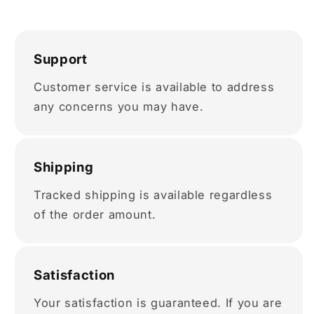
Support
Customer service is available to address
any concerns you may have.
Shipping
Tracked shipping is available regardless
of the order amount.
Satisfaction
Your satisfaction is guaranteed. If you are