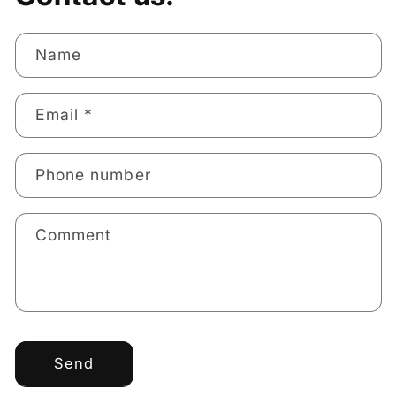
Name
Email
*
Phone number
Comment
Send