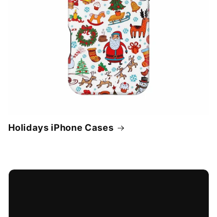
Holidays iPhone Cases