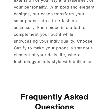
extension of your style, a statement of
your personality. With bold and elegant
designs, our cases transform your
smartphone into a true fashion
accessory. Each piece is crafted to
complement your outfit while
showcasing your individuality. Choose
Cazify to make your phone a standout
element of your daily life, where
technology meets style with brilliance.
Frequently Asked
Questions