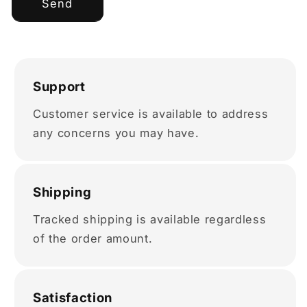
Send
Support
Customer service is available to address
any concerns you may have.
Shipping
Tracked shipping is available regardless
of the order amount.
Satisfaction