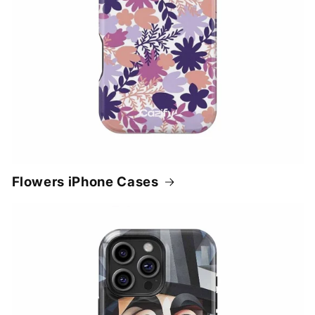
Flowers iPhone Cases