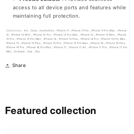
access to all device ports and features while
maintaining full protection.
Collections:
Art
,
Case
,
Illustration
,
iPhone 11
,
iPhone 11 Pro
,
iPhone 11 Pro Max
,
iPhone
12
,
iPhone 12 Mini
,
iPhone 12 Pro
,
iPhone 12 Pro Max
,
iPhone 13
,
iPhone 13 Mini
,
iPhone
13 Pro
,
iPhone 13 Pro Max
,
iPhone 14
,
iPhone 14 Plus
,
iPhone 14 Pro
,
iPhone 14 Pro Max
,
iPhone 15
,
iPhone 15 Plus
,
iPhone 15 Pro
,
iPhone 15 Pro Max
,
iPhone 16
,
iPhone 16 Plus
,
iPhone 16 Pro
,
iPhone 16 Pro Max
,
iPhone 17
,
iPhone 17 Air
,
iPhone 17 Pro
,
iPhone 17 Pro
Max
,
October
,
Sea
,
Sky
Share
Featured collection