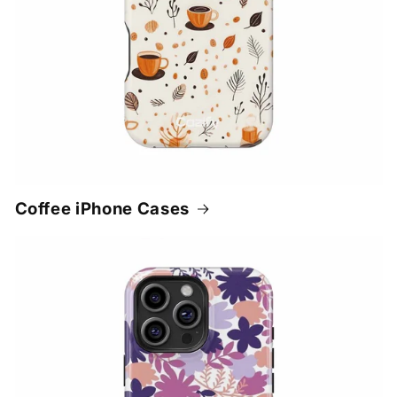
Coffee iPhone Cases