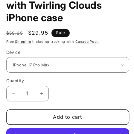
with Twirling Clouds
iPhone case
Regular
Sale
$29.95
Sale
$59.95
price
price
Free
Shipping
including tracking with
Canada Post
.
Device
Quantity
Decrease
Increase
quantity
quantity
for
for
Whimsical
Whimsical
Add to cart
Ocean
Ocean
View
View