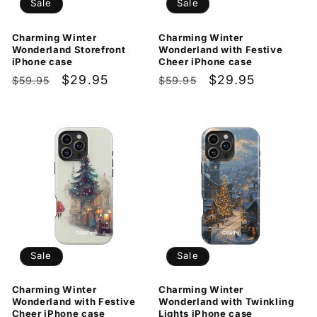
Sale
Sale
Charming Winter
Charming Winter
Wonderland Storefront
Wonderland with Festive
iPhone case
Cheer iPhone case
Regular
Sale
$29.95
Regular
Sale
$29.95
$59.95
$59.95
price
price
price
price
Sale
Sale
Charming Winter
Charming Winter
Wonderland with Festive
Wonderland with Twinkling
Cheer iPhone case
Lights iPhone case