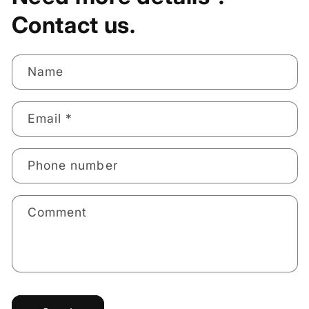
Contact us.
Name
Email
*
Phone number
Comment