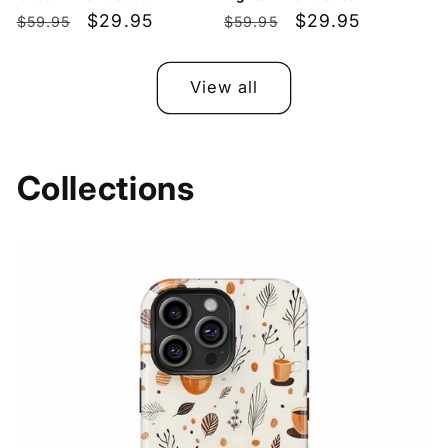
Regular
Sale
$29.95
Regular
Sale
$29.95
$59.95
$59.95
price
price
price
price
View all
Collections