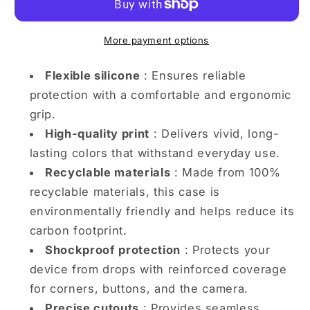
with
with
Twirling
Twirling
Clouds
Clouds
More payment options
iPhone
iPhone
case
case
Flexible silicone
: Ensures reliable
protection with a comfortable and ergonomic
grip.
High-quality print
: Delivers vivid, long-
lasting colors that withstand everyday use.
Recyclable materials
: Made from 100%
recyclable materials, this case is
environmentally friendly and helps reduce its
carbon footprint.
Shockproof protection
: Protects your
device from drops with reinforced coverage
for corners, buttons, and the camera.
Precise cutouts
: Provides seamless