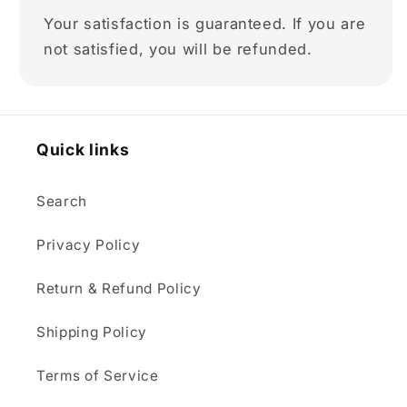
Your satisfaction is guaranteed. If you are
not satisfied, you will be refunded.
Quick links
Search
Privacy Policy
Return & Refund Policy
Shipping Policy
Terms of Service