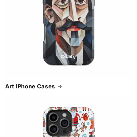
Art iPhone Cases