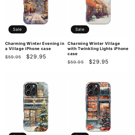
Sale
Sale
Charming Winter Evening in
Charming Winter Village
a Village iPhone case
with Twinkling Lights iPhone
case
Regular
Sale
$29.95
$59.95
Regular
Sale
$29.95
$59.95
price
price
price
price