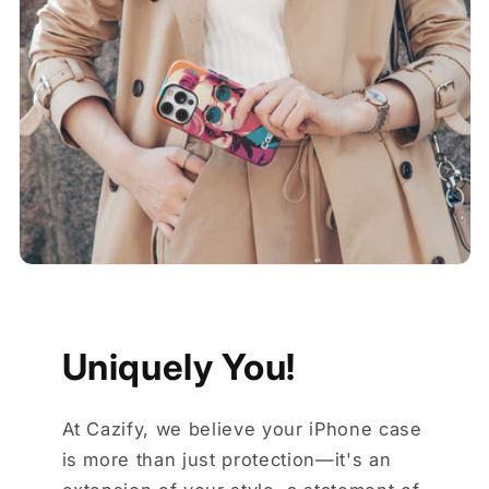
Uniquely You!
At Cazify, we believe your iPhone case
is more than just protection—it's an