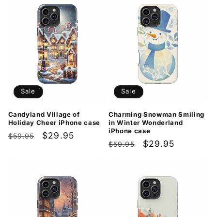
Sale
Sale
Candyland Village of
Charming Snowman Smiling
Holiday Cheer iPhone case
in Winter Wonderland
iPhone case
Regular
Sale
$29.95
$59.95
Regular
Sale
$29.95
$59.95
price
price
price
price