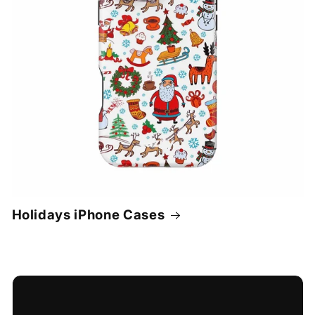
Holidays iPhone Cases