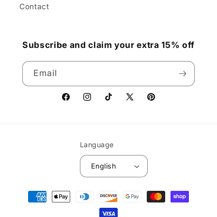
Contact
Subscribe and claim your extra 15% off
Email
Facebook
Instagram
TikTok
X
Pinterest
(Twitter)
Language
English
Payment
methods