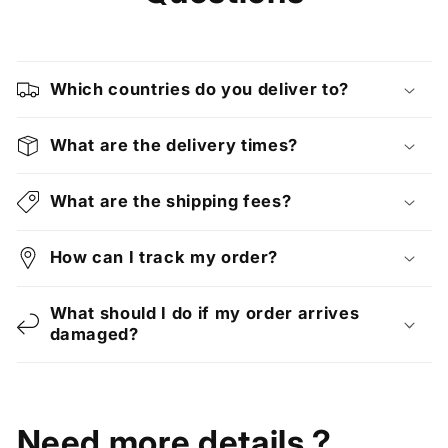
Which countries do you deliver to?
What are the delivery times?
What are the shipping fees?
How can I track my order?
What should I do if my order arrives
damaged?
Need more details ?